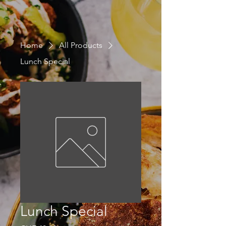
Home
All Products
Lunch Special
Lunch Special