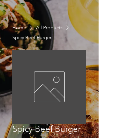
Home
All Products
Spicy Beef Burger
Spicy Beef Burger