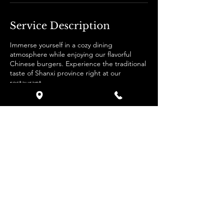
Service Description
Immerse yourself in a cozy dining
atmosphere while enjoying our flavorful
Chinese burgers. Experience the traditional
taste of Shanxi province right at our
restaurant.
Contact Details
Zürich, Switzerland
0794275737
Info@hunburgers.com