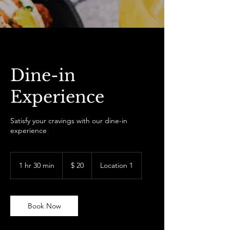
Dine-in
Experience
Satisfy your cravings with our dine-in
experience
20
US-
1 hr 30 min
1
$ 20
Location 1
Dollar
h
3
0
m
Book Now
i
n